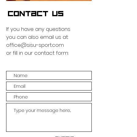
CONTACT US
If you have any questions
you can also email us at:
office@sisu-sport.com
or fill in our contact form: