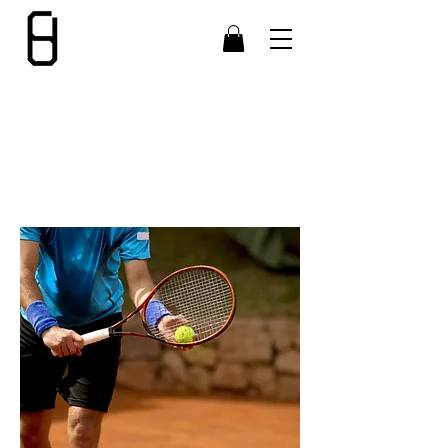
CUSTOMER
SERVICE